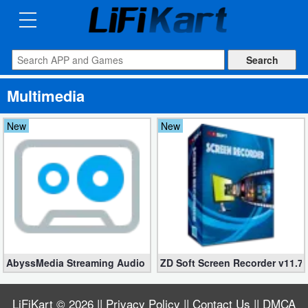
3D
Printng
Android
Multimedia
Apps
New
New
Games
Blogs
Appliances
Laptop
Power
AbyssMedia Streaming Audio Recorder 3.5.2.1 (Full, Windows)
ZD Soft Screen Recorder v11.7
Backup
LiFiKart
© 2026 ||
Privacy Policy
||
Contact Us
||
DMCA
System