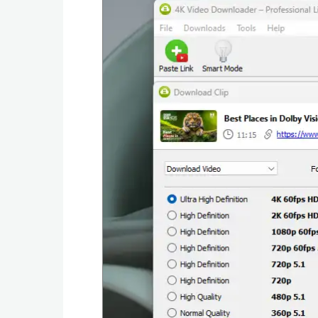
Graphic
Internet
Multimedia
Network
Office
Operating
Systems
Security
Server
Utility