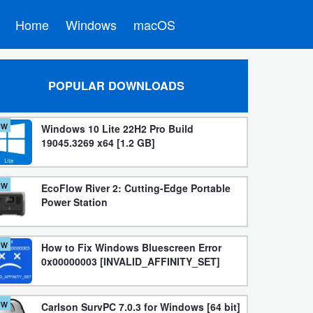
Home
Windows
macOS
POPULAR DOWNLOADS
ew
Windows 10 Lite 22H2 Pro Build
19045.3269 x64 [1.2 GB]
ew
EcoFlow River 2: Cutting-Edge Portable
Power Station
ew
How to Fix Windows Bluescreen Error
0x00000003 [INVALID_AFFINITY_SET]
ew
Carlson SurvPC 7.0.3 for Windows [64 bit]