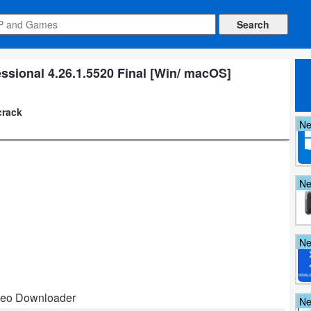
sional 4.26.1.5520 Final [Win/ macOS]
crack
N
N
N
deo Downloader
N