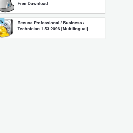
Free Download
ew
Recuva Professional / Business /
Technician 1.53.2096 [Multilingual]