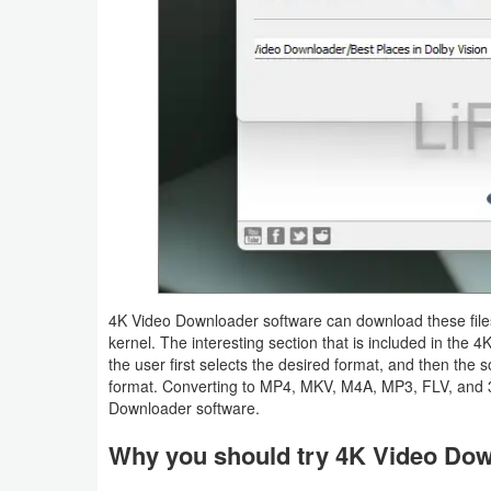
Tutorials
Windows
4K Video Downloader software can download these files 
kernel. The interesting section that is included in the
the user first selects the desired format, and then the 
format. Converting to MP4, MKV, M4A, MP3, FLV, and 3
Downloader software.
Why you should try 4K Video Do