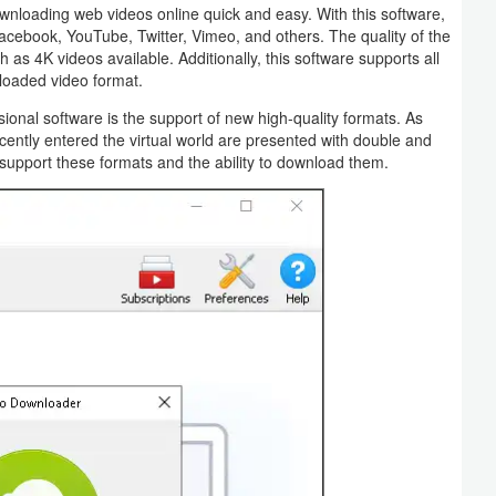
wnloading web videos online quick and easy. With this software,
acebook, YouTube, Twitter, Vimeo, and others. The quality of the
as 4K videos available. Additionally, this software supports all
loaded video format.
onal software is the support of new high-quality formats. As
ently entered the virtual world are presented with double and
e support these formats and the ability to download them.