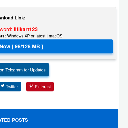
nload Link:
sword:
lifikart123
nts:
Windows XP or latest | macOS
 on Telegram for Updates
Twitter
Pinterest
ATED POSTS