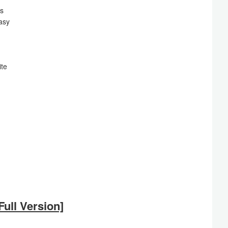
es
asy
ite
ull Version]