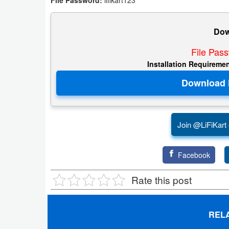
File Password:
lifikart123
Dow
File Pas
Installation Requireme
Join @LiFiKart
Facebook
Rate this post
REL