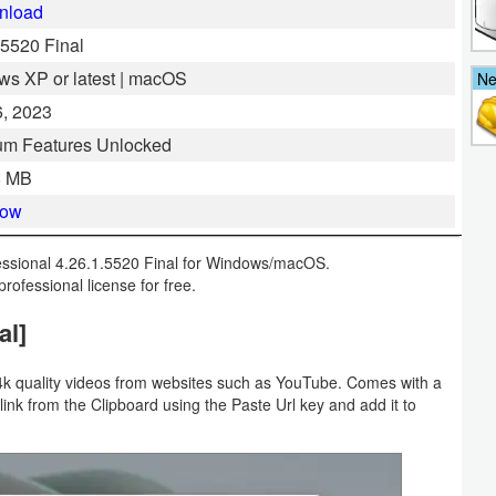
nload
.5520 Final
s XP or latest | macOS
N
, 2023
um Features Unlocked
8 MB
Now
ssional 4.26.1.5520 Final for Windows/macOS.
professional license for free.
al]
4k quality videos from websites such as YouTube. Comes with a
 link from the Clipboard using the Paste Url key and add it to