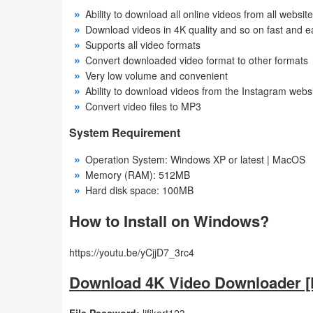
Ability to download all online videos from all websit
Download videos in 4K quality and so on fast and e
Supports all video formats
Convert downloaded video format to other formats
Very low volume and convenient
Ability to download videos from the Instagram webs
Convert video files to MP3
System Requirement
Operation System: Windows XP or latest | MacOS
Memory (RAM): 512MB
Hard disk space: 100MB
How to Install on Windows?
https://youtu.be/yCjjD7_3rc4
Download 4K Video Downloader [F