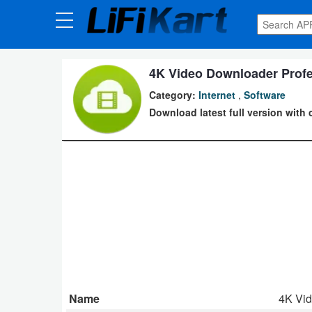
3D
Printng
4K Video Downloader Profes
Android
Category:
Internet
,
Software
Apps
Download latest full version with 
Games
Blogs
Appliances
Laptop
Power
Backup
Name
4K Vi
System