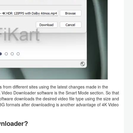
from different sites using the latest changes made in the
 4K Video Downloader software is the Smart Mode section. So that
software downloads the desired video file type using the size and
G formats after downloading is another advantage of 4K Video
wnloader?