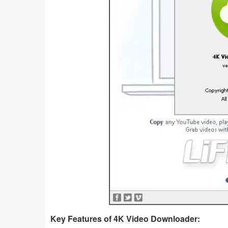
Key Features of 4K Video Downloader: