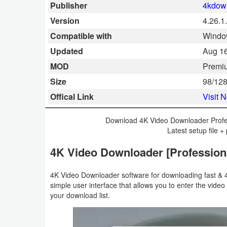
Publisher
4kdow
Smartphone
Version
4.26.1
Compatible with
Window
Software
Updated
Aug 16
Converter
MOD
Premi
Size
98/12
Data
Offical Link
Visit 
Recovery
Download 4K Video Downloader Profe
Developer
Latest setup file + 
Tools
4K Video Downloader [Profession
Disk
4K Video Downloader software for downloading fast & 
Manager
simple user interface that allows you to enter the video
your download list.
File
Manager