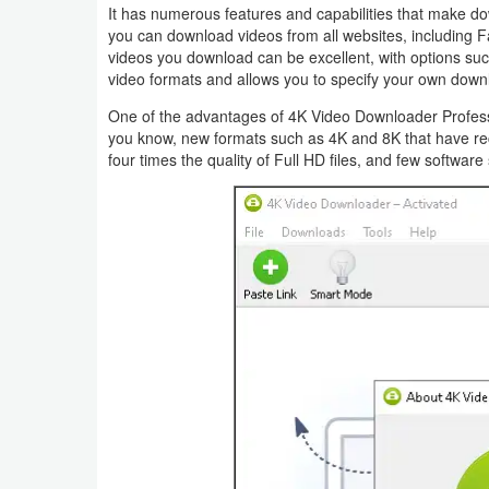
It has numerous features and capabilities that make do
you can download videos from all websites, including F
videos you download can be excellent, with options such 
video formats and allows you to specify your own down
One of the advantages of 4K Video Downloader Professi
you know, new formats such as 4K and 8K that have rec
four times the quality of Full HD files, and few softwar