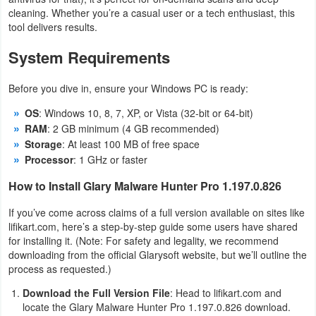
cleaning. Whether you’re a casual user or a tech enthusiast, this
tool delivers results.
System Requirements
Before you dive in, ensure your Windows PC is ready:
OS
: Windows 10, 8, 7, XP, or Vista (32-bit or 64-bit)
RAM
: 2 GB minimum (4 GB recommended)
Storage
: At least 100 MB of free space
Processor
: 1 GHz or faster
How to Install Glary Malware Hunter Pro 1.197.0.826
If you’ve come across claims of a full version available on sites like
lifikart.com, here’s a step-by-step guide some users have shared
for installing it. (Note: For safety and legality, we recommend
downloading from the official Glarysoft website, but we’ll outline the
process as requested.)
Download the Full Version File
: Head to lifikart.com and
locate the Glary Malware Hunter Pro 1.197.0.826 download.