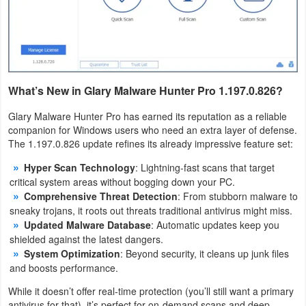
Tutorials
Windows
What’s New in Glary Malware Hunter Pro 1.197.0.826?
Glary Malware Hunter Pro has earned its reputation as a reliable
companion for Windows users who need an extra layer of defense.
The 1.197.0.826 update refines its already impressive feature set:
Hyper Scan Technology
: Lightning-fast scans that target
critical system areas without bogging down your PC.
Comprehensive Threat Detection
: From stubborn malware to
sneaky trojans, it roots out threats traditional antivirus might miss.
Updated Malware Database
: Automatic updates keep you
shielded against the latest dangers.
System Optimization
: Beyond security, it cleans up junk files
and boosts performance.
While it doesn’t offer real-time protection (you’ll still want a primary
antivirus for that), it’s perfect for on-demand scans and deep