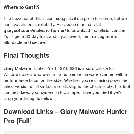
Where to Get It?
The buzz about lifikart.com suggests it’s a go-to for some, but we
can’t vouch for its reliability. For peace of mind, visit
glarysoft.com/malware-hunter/
to download the official version.
You’ll get a 30-day trial, and if you love it, the Pro upgrade is
affordable and secure.
Final Thoughts
Glary Malware Hunter Pro 1.197.0.826 is a solid choice for
Windows users who want a no-nonsense malware scanner with a
performance boost on the side. Whether you’re chasing down the
latest version on lifikart.com or sticking to the official route, this tool
can help keep your system in top shape. Have you tried it yet?
Drop your thoughts below!
Download Links – Glary Malware Hunter
Pro [Full]