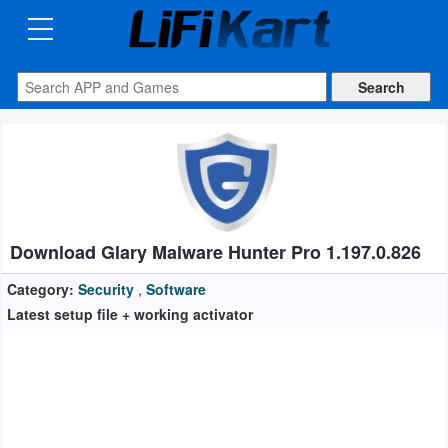
3D
Printng
Android
Apps
Games
Blogs
Download Glary Malware Hunter Pro 1.197.0.826
Appliances
Category:
Security
,
Software
Latest setup file + working activator
Laptop
Power
Backup
System