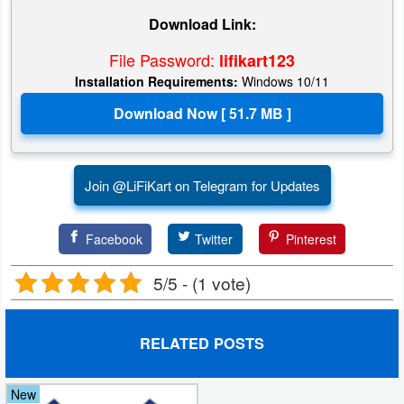
Download Link:
File Password:
lifikart123
Installation Requirements:
Windows 10/11
Join @LiFiKart on Telegram for Updates
Facebook
Twitter
Pinterest
5/5 - (1 vote)
RELATED POSTS
New