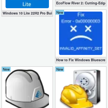
EcoFlow River 2: Cutting-Edge 
New
Windows 10 Lite 22H2 Pro Build 19045.3269 x64 [1.2 GB]
How to Fix Windows Bluescree
New
New