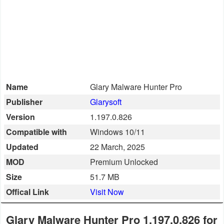
Smartphone
Software
Converter
Name
Glary Malware Hunter Pro
Data
Publisher
Glarysoft
Recovery
Version
1.197.0.826
Developer
Compatible with
Windows 10/11
Tools
Updated
22 March, 2025
MOD
Premium Unlocked
Disk
Size
51.7 MB
Manager
Offical Link
Visit Now
File
Manager
Glary Malware Hunter Pro 1.197.0.826 for