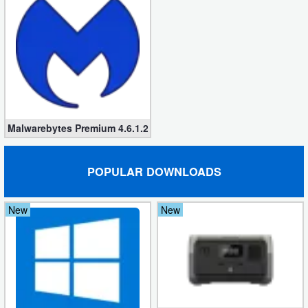
Malwarebytes Premium 4.6.1.280 [Windows/MacOS]
POPULAR DOWNLOADS
New
New