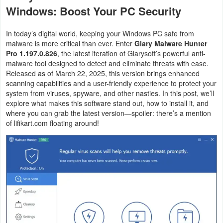
Windows: Boost Your PC Security
Graphic
In today’s digital world, keeping your Windows PC safe from
Internet
malware is more critical than ever. Enter
Glary Malware Hunter
Pro 1.197.0.826
, the latest iteration of Glarysoft’s powerful anti-
Multimedia
malware tool designed to detect and eliminate threats with ease.
Released as of March 22, 2025, this version brings enhanced
scanning capabilities and a user-friendly experience to protect your
Network
system from viruses, spyware, and other nasties. In this post, we’ll
explore what makes this software stand out, how to install it, and
Office
where you can grab the latest version—spoiler: there’s a mention
of lifikart.com floating around!
Operating
Systems
Security
Server
Utility