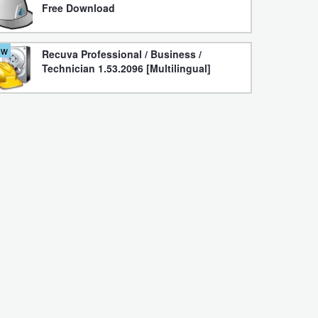
Free Download
ew
Recuva Professional / Business /
Technician 1.53.2096 [Multilingual]