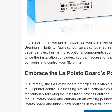
In the event that you prefer Klipper as your preferred opt
Bearing similarity to Paul’s script, Kaya’s script ensure
dependencies. Furthermore, optional components such a
Once the installation concludes, you gain access to Klip
configure and control your 3D printer.
Embrace the La Potato Board’s Po
In summary, the La Potato board emerges as a viable an
to 3D printer control. Possessing similar functionalities 
meticulously following the installation process outlined i
the La Potato board and embark on an exciting journey w
Potato board and unlock new horizons in your 3D print