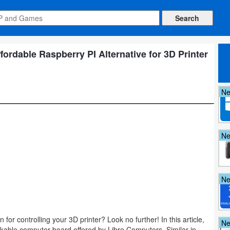
ordable Raspberry PI Alternative for 3D Printer
N
N
N
 for controlling your 3D printer? Look no further! In this article,
N
arkable computer board offered by Libre Computers. Similar in