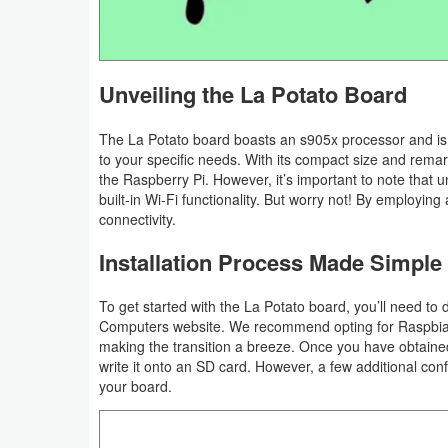
Graphic
Internet
Unveiling the La Potato Board
Multimedia
The La Potato board boasts an s905x processor and is av
to your specific needs. With its compact size and remark
Network
the Raspberry Pi. However, it’s important to note that 
built-in Wi-Fi functionality. But worry not! By employing
Office
connectivity.
Installation Process Made Simple
Operating
Systems
To get started with the La Potato board, you’ll need to 
Computers website. We recommend opting for Raspbian,
Security
making the transition a breeze. Once you have obtaine
write it onto an SD card. However, a few additional con
Server
your board.
Utility