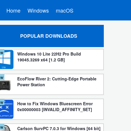
Home
Windows
macOS
POPULAR DOWNLOADS
ew
Windows 10 Lite 22H2 Pro Build
19045.3269 x64 [1.2 GB]
ew
EcoFlow River 2: Cutting-Edge Portable
Power Station
ew
How to Fix Windows Bluescreen Error
0x00000003 [INVALID_AFFINITY_SET]
ew
Carlson SurvPC 7.0.3 for Windows [64 bit]