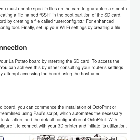
you must update specific files on the card to guarantee a smooth
eating a file named “SSH” in the boot partition of the SD card.
d by creating a file called “userconfig.txt.” For enhanced
fig tool. Finally, set up your Wi-Fi settings by creating a file
nnection
 your La Potato board by inserting the SD card. To access the
You can achieve this by either consulting your router’s settings
 may attempt accessing the board using the hostname
 board, you can commence the installation of OctoPrint or
 streamlined using Paul’s script, which automates the necessary
installation, and the default configuration of OctoPrint. With
gure it to connect with your 3D printer and initiate its utilization.