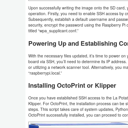
Upon successfully writing the image onto the SD card, 
operation. Firstly, you need to enable SSH access by cr
Subsequently, establish a default username and passwor
security, encrypt the password using the Raspberry Pi con
titled “wpa_supplicant.conf.”
Powering Up and Establishing Co
With the necessary files updated, it’s time to power on
board via SSH, you’ll need to determine its IP address. 
or utilizing a network scanner tool. Alternatively, you
“raspberrypi.local.”
Installing OctoPrint or Klipper
Once you have established SSH access to the La Potato
Klipper. For OctoPrint, the installation process can be
steps. This script takes care of system updates, Python 
OctoPrint successfully installed, you can proceed to confi