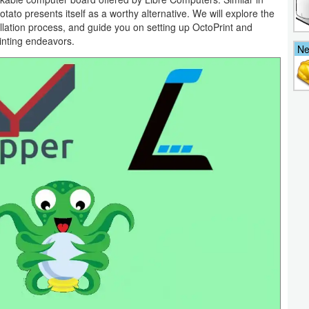
tato presents itself as a worthy alternative. We will explore the
llation process, and guide you on setting up OctoPrint and
inting endeavors.
N