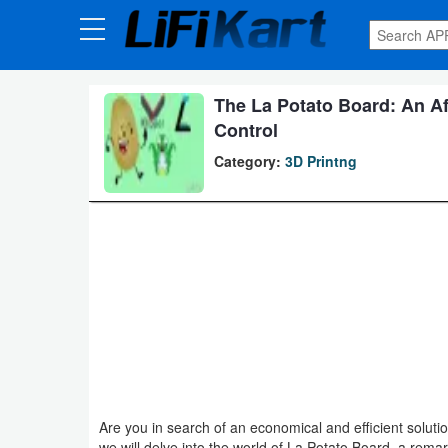
3D
Printng
The La Potato Board: An Aff
Android
Control
Apps
Category:
3D Printng
Games
Blogs
Appliances
Laptop
Power
Backup
Are you in search of an economical and efficient solution
System
we will delve into the world of La Potato Board, a rem