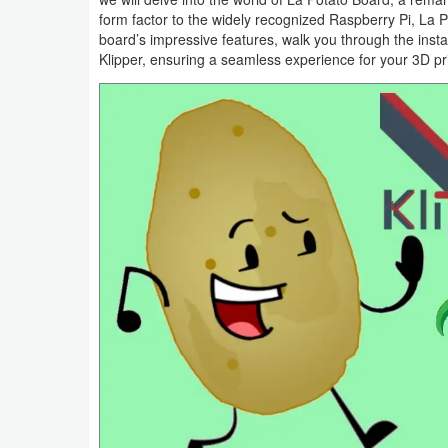
form factor to the widely recognized Raspberry Pi, La Po
Smartphone
board’s impressive features, walk you through the insta
Klipper, ensuring a seamless experience for your 3D pr
Software
Converter
Data
Recovery
Developer
Tools
Disk
Manager
File
Manager