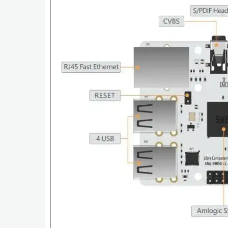
Tutorials
Windows