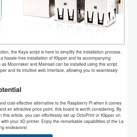
ion, the Kaya script is here to simplify the installation process.
s a hassle-free installation of Klipper and its accompanying
s Moonraker and Mainsail can be installed using this script.
per and its intuitive web interface, allowing you to seamlessly
tential
d cost-effective alternative to the Raspberry Pi when it comes
and an attractive price point, this board is worth considering. By
n this article, you can effortlessly set up OctoPrint or Klipper on
ith your 3D printer. Enjoy the remarkable capabilities of the La
ing endeavors!