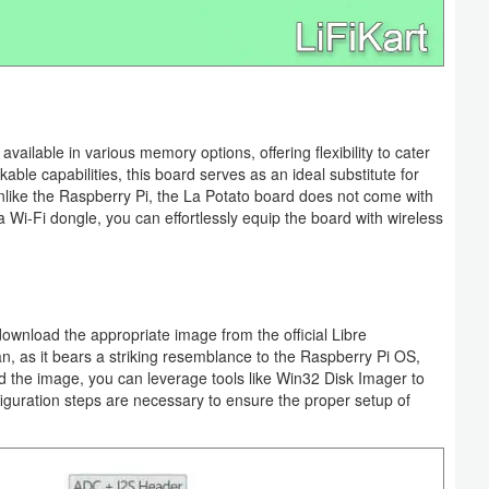
ailable in various memory options, offering flexibility to cater
able capabilities, this board serves as an ideal substitute for
unlike the Raspberry Pi, the La Potato board does not come with
 a Wi-Fi dongle, you can effortlessly equip the board with wireless
download the appropriate image from the official Libre
 as it bears a striking resemblance to the Raspberry Pi OS,
d the image, you can leverage tools like Win32 Disk Imager to
figuration steps are necessary to ensure the proper setup of