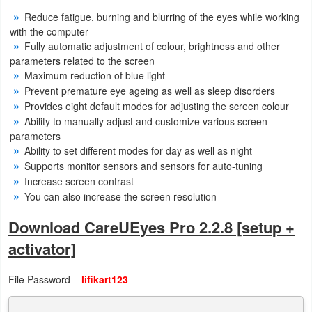
Reduce fatigue, burning and blurring of the eyes while working
with the computer
Fully automatic adjustment of colour, brightness and other
parameters related to the screen
Maximum reduction of blue light
Prevent premature eye ageing as well as sleep disorders
Provides eight default modes for adjusting the screen colour
Ability to manually adjust and customize various screen
parameters
Ability to set different modes for day as well as night
Supports monitor sensors and sensors for auto-tuning
Increase screen contrast
You can also increase the screen resolution
Download CareUEyes Pro 2.2.8 [setup +
activator]
File Password –
lifikart123