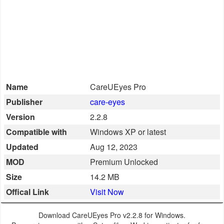
Smartphone
Software
Converter
Name
CareUEyes Pro
Data
Publisher
care-eyes
Recovery
Version
2.2.8
Developer
Compatible with
Windows XP or latest
Tools
Updated
Aug 12, 2023
MOD
Premium Unlocked
Disk
Size
14.2 MB
Manager
Offical Link
Visit Now
File
Download CareUEyes Pro v2.2.8 for Windows.
Manager