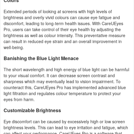
Colors
Extended periods of looking at screens with high levels of
brightness and overly vivid colours can cause eye fatigue and
discomfort, leading to long-term health issues. With CareUEyes
Pro, users can take control of their eye health by adjusting the
brightness as well as colour intensity. This preventative measure
can result in reduced eye strain and an overall improvement in
well-being.
Banishing the Blue Light Menace
The short wavelength and high energy of blue light can be harmful
to your visual comfort. It can decrease screen contrast and
sharpness which may eventually lead to vision impairment. To
counteract this, CareUEyes Pro has implemented advanced blue
light filtration and regulates colour temperature to protect your
eyes from harm.
Customizable Brightness
Eye discomfort can be caused by excessively high or low screen
brightness levels. This can lead to eye irritation and fatigue, which
can affect your performance. CareUEyes Pro is a software that