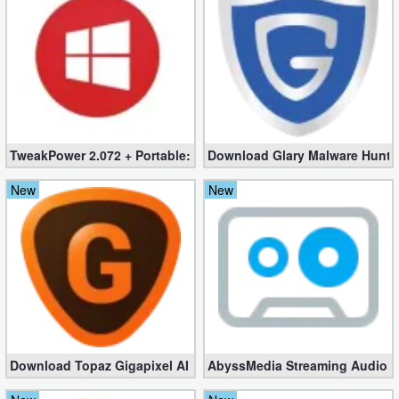
TweakPower 2.072 + Portable: The Ultimate Windows Optimizer
Download Glary Malware Hunter
New
New
Download Topaz Gigapixel AI 8.3.2 for Windows [100% working]
AbyssMedia Streaming Audio Re