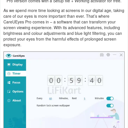
Pro version comes with a Setup file + Working activator for free.
Graphic
As we spend more time looking at screens in our digital age, taking
care of our eyes is more important than ever. That’s where
CareUEyes Pro comes in – a software that can transform your
Internet
screen viewing experience. With its advanced features, including
brightness and colour adjustments and blue light filtering, you can
Multimedia
protect your eyes from the harmful effects of prolonged screen
exposure.
Network
Office
Operating
Systems
Security
Server
Utility