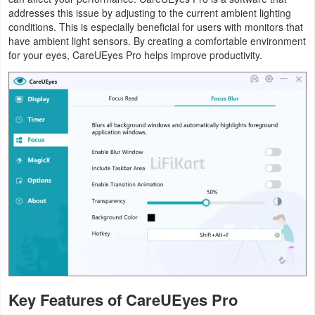
addresses this issue by adjusting to the current ambient lighting
conditions. This is especially beneficial for users with monitors that
have ambient light sensors. By creating a comfortable environment
for your eyes, CareUEyes Pro helps improve productivity.
Key Features of CareUEyes Pro