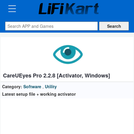
3D
Printng
Android
Apps
Games
Blogs
CareUEyes Pro 2.2.8 [Activator, Windows]
Appliances
Category:
Software
,
Utility
Latest setup file + working activator
Laptop
Power
Backup
System