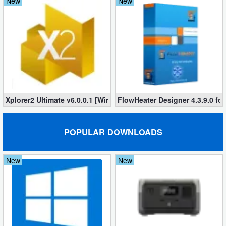
New
New
Xplorer2 Ultimate v6.0.0.1 [Windows]
FlowHeater Designer 4.3.9.0 fo
POPULAR DOWNLOADS
New
New