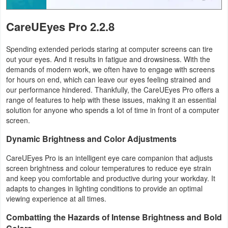
Tutorials
CareUEyes Pro 2.2.8
Windows
Spending extended periods staring at computer screens can tire
out your eyes. And it results in fatigue and drowsiness. With the
demands of modern work, we often have to engage with screens
for hours on end, which can leave our eyes feeling strained and
our performance hindered. Thankfully, the CareUEyes Pro offers a
range of features to help with these issues, making it an essential
solution for anyone who spends a lot of time in front of a computer
screen.
Dynamic Brightness and Color Adjustments
CareUEyes Pro is an intelligent eye care companion that adjusts
screen brightness and colour temperatures to reduce eye strain
and keep you comfortable and productive during your workday. It
adapts to changes in lighting conditions to provide an optimal
viewing experience at all times.
Combatting the Hazards of Intense Brightness and Bold