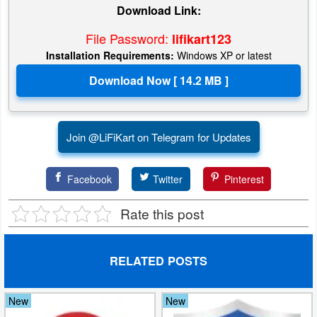
Download Link:
File Password:
lifikart123
Installation Requirements:
Windows XP or latest
Join @LiFiKart on Telegram for Updates
Facebook
Twitter
Pinterest
Rate this post
RELATED POSTS
New
New