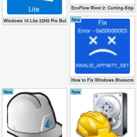
EcoFlow River 2: Cutting-Edge 
New
Windows 10 Lite 22H2 Pro Build 19045.3269 x64 [1.2 GB]
How to Fix Windows Bluescree
New
New